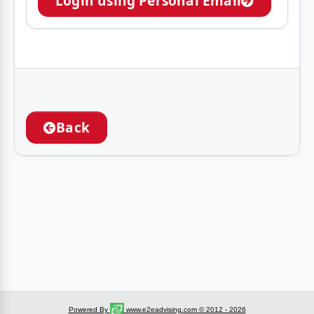
Login using Personal Email
Back
Powered By
www.e2eadvising.com © 2012 - 2026