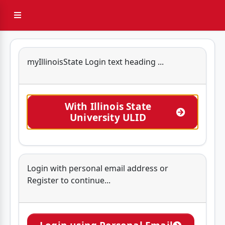
Sidebar Menu
myIllinoisState Login text heading ...
With Illinois State
University ULID
Login with personal email address or
Register to continue...